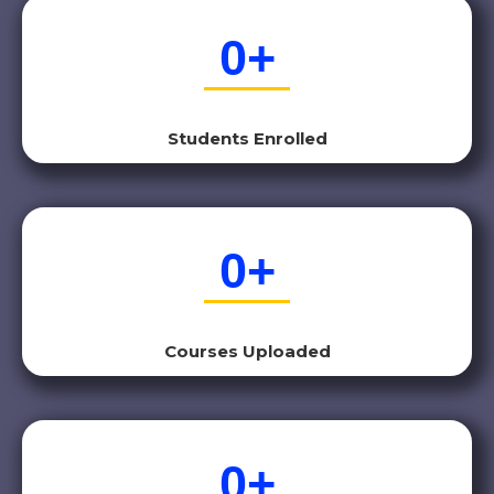
0
+
Students Enrolled
0
+
Courses Uploaded
0
+