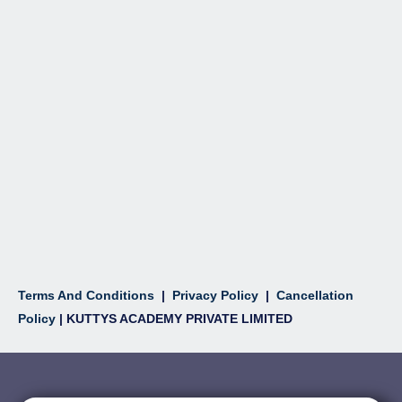
Terms And Conditions
|
Privacy Policy
|
Cancellation
Policy
| KUTTYS ACADEMY PRIVATE LIMITED