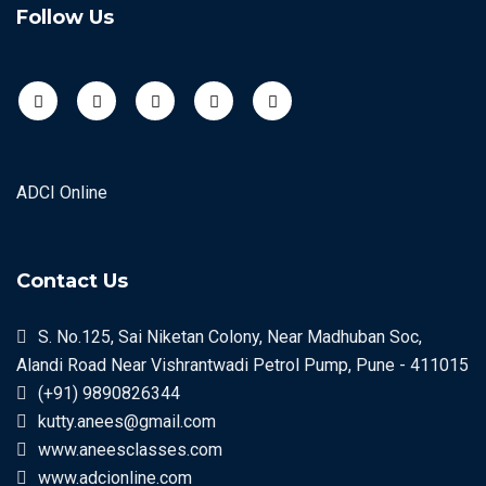
Follow Us
ADCI Online
Contact Us
S. No.125, Sai Niketan Colony, Near Madhuban Soc,
Alandi Road Near Vishrantwadi Petrol Pump, Pune - 411015
(+91) 9890826344
kutty.anees@gmail.com
www.aneesclasses.com
www.adcionline.com