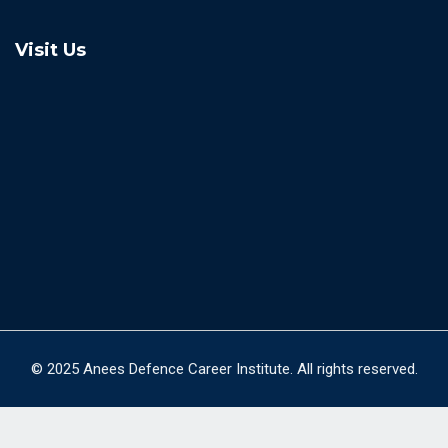
Visit Us
© 2025 Anees Defence Career Institute. All rights reserved.