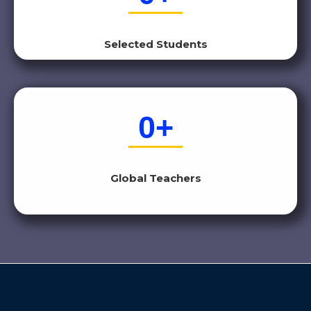
Selected Students
0
+
Global Teachers