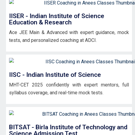
IISER - Indian Institute of Science
Education & Research
Ace JEE Main & Advanced with expert guidance, mock
tests, and personalized coaching at ADCI.
IISC - Indian Institute of Science
MHT-CET 2025 confidently with expert mentors, full
syllabus coverage, and real-time mock tests.
BITSAT - Birla Institute of Technology and
Science Admission Test