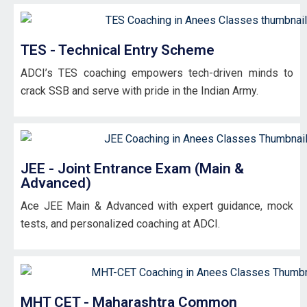
TES - Technical Entry Scheme
ADCI’s TES coaching empowers tech-driven minds to
crack SSB and serve with pride in the Indian Army.
JEE - Joint Entrance Exam (Main &
Advanced)
Ace JEE Main & Advanced with expert guidance, mock
tests, and personalized coaching at ADCI.
MHT CET - Maharashtra Common