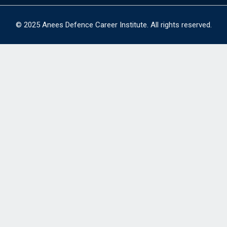
© 2025 Anees Defence Career Institute. All rights reserved.