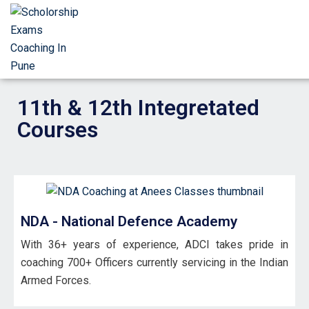
11th & 12th Integretated
Courses
NDA - National Defence Academy
With 36+ years of experience, ADCI takes pride in
coaching 700+ Officers currently servicing in the Indian
Armed Forces.