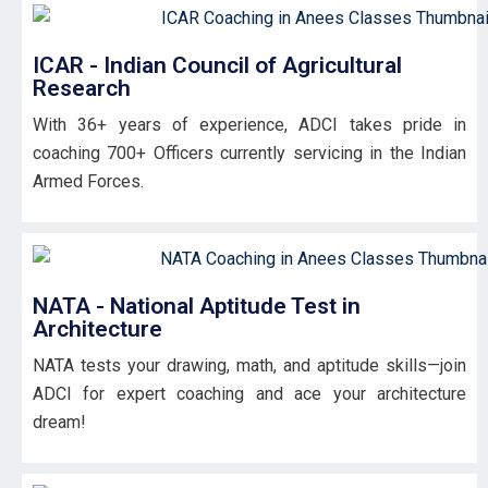
ICAR - Indian Council of Agricultural
Research
With 36+ years of experience, ADCI takes pride in
coaching 700+ Officers currently servicing in the Indian
Armed Forces.
NATA - National Aptitude Test in
Architecture
NATA tests your drawing, math, and aptitude skills—join
ADCI for expert coaching and ace your architecture
dream!