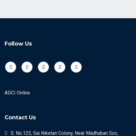
Follow Us
ADCI Online
Contact Us
S. No.125, Sai Niketan Colony, Near Madhuban Soc,