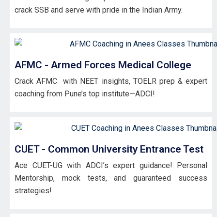
crack SSB and serve with pride in the Indian Army.
AFMC - Armed Forces Medical College
Crack AFMC with NEET insights, TOELR prep & expert
coaching from Pune’s top institute—ADCI!
CUET - Common University Entrance Test
Ace CUET-UG with ADCI’s expert guidance! Personal
Mentorship, mock tests, and guaranteed success
strategies!