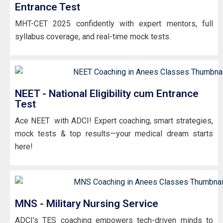
Entrance Test
MHT-CET 2025 confidently with expert mentors, full
syllabus coverage, and real-time mock tests.
NEET - National Eligibility cum Entrance
Test
Ace NEET with ADCI! Expert coaching, smart strategies,
mock tests & top results—your medical dream starts
here!
MNS - Military Nursing Service
ADCI’s TES coaching empowers tech-driven minds to