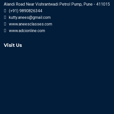
Alandi Road Near Vishrantwadi Petrol Pump, Pune - 411015
(+91) 9890826344
kutty.anees@gmail.com
www.aneesclasses.com
www.adcionline.com
Visit Us