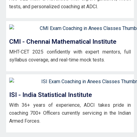
tests, and personalized coaching at ADCI.
CMI - Chennai Mathematical Institute
MHT-CET 2025 confidently with expert mentors, full
syllabus coverage, and real-time mock tests.
ISI - India Statistical Institute
With 36+ years of experience, ADCI takes pride in
coaching 700+ Officers currently servicing in the Indian
Armed Forces.