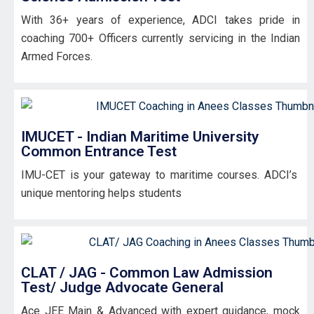
With 36+ years of experience, ADCI takes pride in
coaching 700+ Officers currently servicing in the Indian
Armed Forces.
IMUCET - Indian Maritime University
Common Entrance Test
IMU-CET is your gateway to maritime courses. ADCI’s
unique mentoring helps students
CLAT / JAG - Common Law Admission
Test/ Judge Advocate General
Ace JEE Main & Advanced with expert guidance, mock