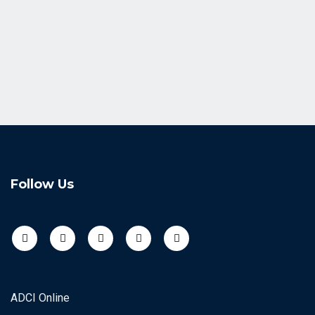
Follow Us
ADCI Online