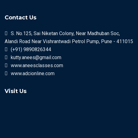
Contact Us
S. No.125, Sai Niketan Colony, Near Madhuban Soc,
Alandi Road Near Vishrantwadi Petrol Pump, Pune - 411015
(+91) 9890826344
kutty.anees@gmail.com
www.aneesclasses.com
www.adcionline.com
Visit Us