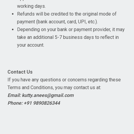
working days.
Refunds will be credited to the original mode of
payment (bank account, card, UPI, etc.).
Depending on your bank or payment provider, it may
take an additional 5-7 business days to reflect in
your account.
Contact Us
If you have any questions or concerns regarding these
Terms and Conditions, you may contact us at:
Email: kutty.anees@gmail.com
Phone: +91 9890826344