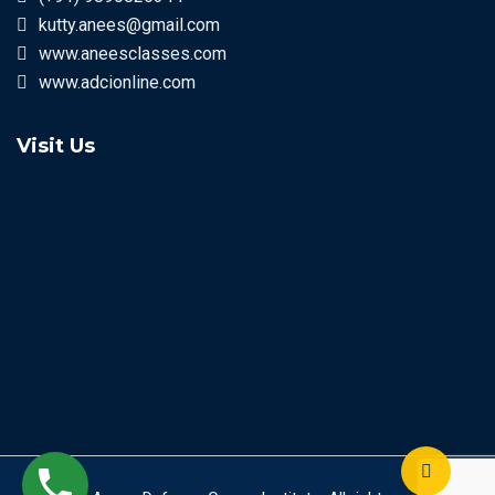
kutty.anees@gmail.com
www.aneesclasses.com
www.adcionline.com
Visit Us