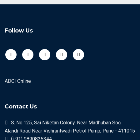
Follow Us
ADCI Online
Contact Us
S. No.125, Sai Niketan Colony, Near Madhuban Soc,
Alandi Road Near Vishrantwadi Petrol Pump, Pune - 411015
(+91) 9890826344