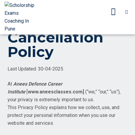
Cancellation
Policy
Last Updated: 30-04-2025
At
Anees Defence Career
Institute
[
www.aneesclasses.com]
(“we,” “our,” “us”),
your privacy is extremely important to us.
This Privacy Policy explains how we collect, use, and
protect your personal information when you use our
website and services.