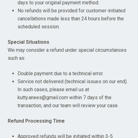
days to your original payment method.
No refunds will be provided for customer-initiated
cancellations made less than 24 hours before the
scheduled session.
Special Situations
We may consider a refund under special circumstances
such as:
Double payment due to a technical error.
Service not delivered (technical issues on our end).
In such cases, please email us at
kutty.anees@gmail.com within 7 days of the
transaction, and our team will review your case.
Refund Processing Time
Approved refunds will be initiated within 3-5