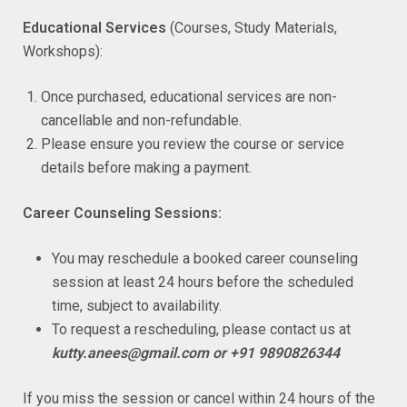
Educational Services
(Courses, Study Materials,
Workshops):
Once purchased, educational services are non-
cancellable and non-refundable.
Please ensure you review the course or service
details before making a payment.
Career Counseling Sessions:
You may reschedule a booked career counseling
session at least 24 hours before the scheduled
time, subject to availability.
To request a rescheduling, please contact us at
kutty.anees@gmail.com or +91 9890826344
If you miss the session or cancel within 24 hours of the