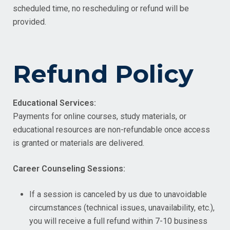
scheduled time, no rescheduling or refund will be
provided.
Refund Policy
Educational Services:
Payments for online courses, study materials, or
educational resources are non-refundable once access
is granted or materials are delivered.
Career Counseling Sessions:
If a session is canceled by us due to unavoidable
circumstances (technical issues, unavailability, etc.),
you will receive a full refund within 7-10 business