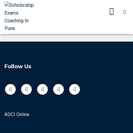
Follow Us
ADCI Online