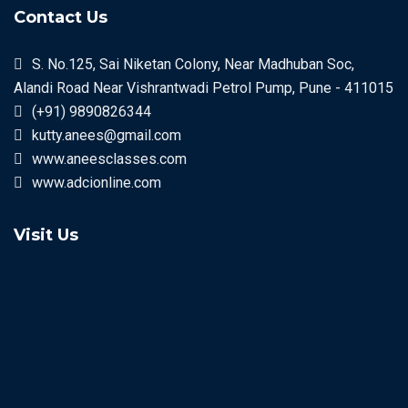
Contact Us
S. No.125, Sai Niketan Colony, Near Madhuban Soc,
Alandi Road Near Vishrantwadi Petrol Pump, Pune - 411015
(+91) 9890826344
kutty.anees@gmail.com
www.aneesclasses.com
www.adcionline.com
Visit Us